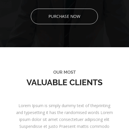
PURCHASE NOW
OUR MOST
VALUABLE CLIENTS
Lorem Ipsum is simply dummy text of theprinting
and typesetting it has the randomised words Lorem
ipsum dolor sit amet consectetuer adipiscing elit
Suspendisse et justo Praesent mattis commodo