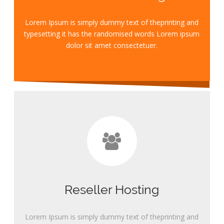
Lorem Ipsum is simply dummy text of theprinting and
typesetting it has the randomised words Lorem ipsum
dolor sit amet consectetuer.
Reseller Hosting
Lorem Ipsum is simply dummy text of theprinting and