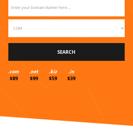
.com
.net
.biz
.in
$89
$99
$59
$39