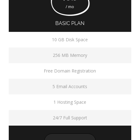
/ mo
BASIC PLAN
10 GB Disk Space
256 MB Memory
Free Domain Registration
5 Email Accounts
1 Hosting Space
24/7 Full Support