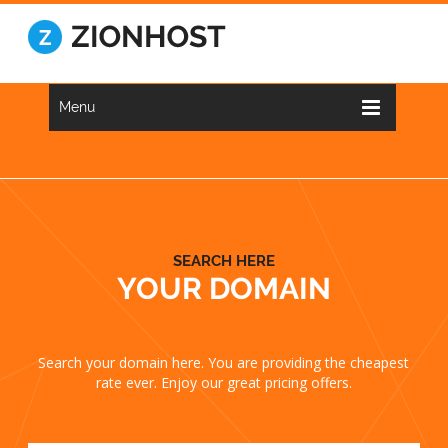
Menu
SEARCH HERE
YOUR DOMAIN
Search your domain here. You are providing the cheapest
rate ever. Enjoy our great pricing offers.