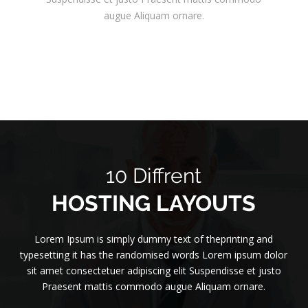
augue Aliquam ornare.
10 Diffrent
HOSTING LAYOUTS
Lorem Ipsum is simply dummy text of theprinting and
typesetting it has the randomised words Lorem ipsum dolor
sit amet consectetuer adipiscing elit Suspendisse et justo
Praesent mattis commodo augue Aliquam ornare.