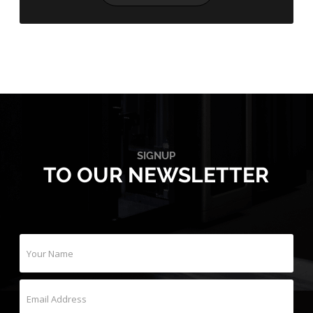
SIGNUP
TO OUR NEWSLETTER