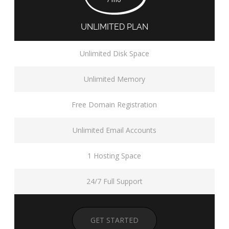
UNLIMITED PLAN
Unlimited Disk Space
Unlimited Memory
Free Domain Registration
Unlimited Email Accounts
1 Hosting Space
24/7 Full Support
GET STARTED