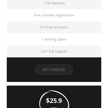
1 GB Memory
Free Domain Registration
15 Email Accounts
1 Hosting Space
24/7 Full Support
GET STARTED
$25.9
/ mo