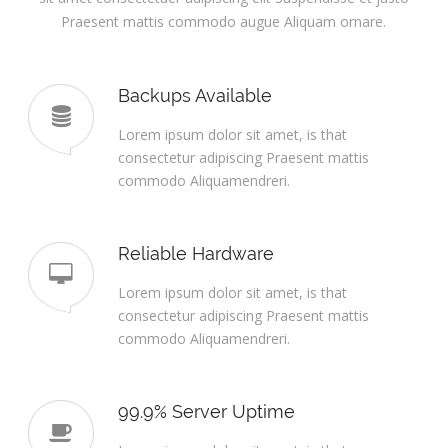
Praesent mattis commodo augue Aliquam ornare.
Backups Available
Lorem ipsum dolor sit amet, is that
consectetur adipiscing Praesent mattis
commodo Aliquamendreri.
Reliable Hardware
Lorem ipsum dolor sit amet, is that
consectetur adipiscing Praesent mattis
commodo Aliquamendreri.
99.9% Server Uptime