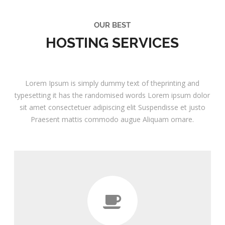
OUR BEST
HOSTING SERVICES
Lorem Ipsum is simply dummy text of theprinting and
typesetting it has the randomised words Lorem ipsum dolor
sit amet consectetuer adipiscing elit Suspendisse et justo
Praesent mattis commodo augue Aliquam ornare.