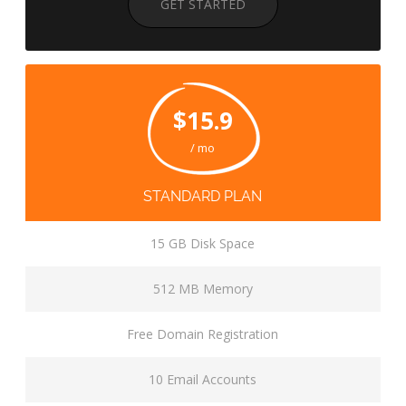
GET STARTED
$15.9
/ mo
STANDARD PLAN
15 GB Disk Space
512 MB Memory
Free Domain Registration
10 Email Accounts