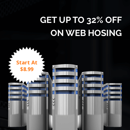
GET UP TO 32% OFF
ON WEB HOSING
Start At
$8.99