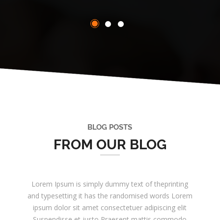
BLOG POSTS
FROM OUR BLOG
Lorem Ipsum is simply dummy text of theprinting
and typesetting it has the randomised words Lorem
ipsum dolor sit amet consectetuer adipiscing elit
Suspendisse et justo Praesent mattis commodo