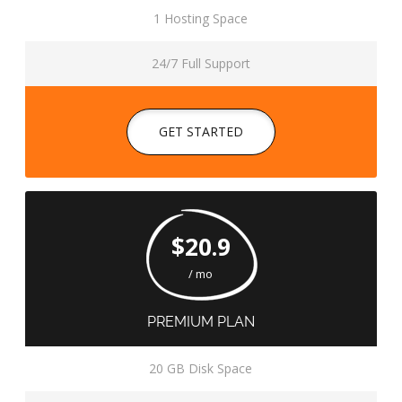
1 Hosting Space
24/7 Full Support
GET STARTED
$20.9
/ mo
PREMIUM PLAN
20 GB Disk Space