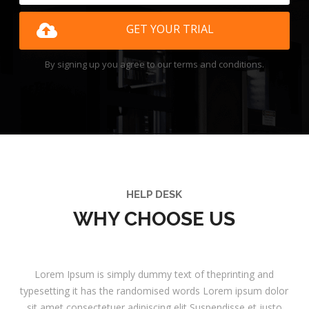
GET YOUR TRIAL
By signing up you agree to our terms and conditions.
HELP DESK
WHY CHOOSE US
Lorem Ipsum is simply dummy text of theprinting and
typesetting it has the randomised words Lorem ipsum dolor
sit amet consectetuer adipiscing elit Suspendisse et justo