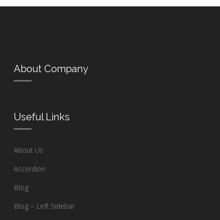
About Company
Useful Links
About Us
Accordion
Blog
Blog – Left Sidebar