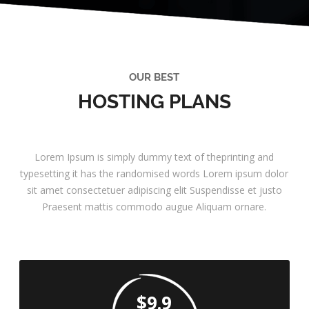
OUR BEST
HOSTING PLANS
Lorem Ipsum is simply dummy text of theprinting and
typesetting it has the randomised words Lorem ipsum dolor
sit amet consectetuer adipiscing elit Suspendisse et justo
Praesent mattis commodo augue Aliquam ornare.
$9.9