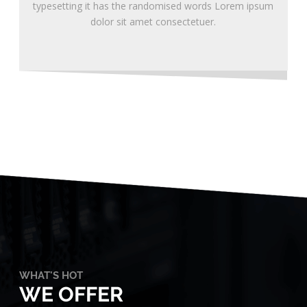
typesetting it has the randomised words Lorem ipsum
dolor sit amet consectetuer.
WHAT'S HOT
WE OFFER