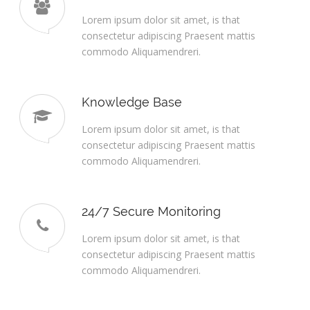
Lorem ipsum dolor sit amet, is that
consectetur adipiscing Praesent mattis
commodo Aliquamendreri.
Knowledge Base
Lorem ipsum dolor sit amet, is that
consectetur adipiscing Praesent mattis
commodo Aliquamendreri.
24/7 Secure Monitoring
Lorem ipsum dolor sit amet, is that
consectetur adipiscing Praesent mattis
commodo Aliquamendreri.