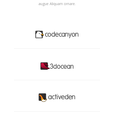
augue Aliquam ornare.