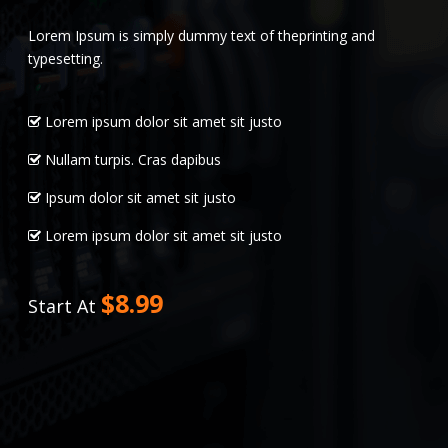
Lorem Ipsum is simply dummy text of theprinting and
typesetting.
Lorem ipsum dolor sit amet sit justo
Nullam turpis. Cras dapibus
Ipsum dolor sit amet sit justo
Lorem ipsum dolor sit amet sit justo
$8.99
Start At