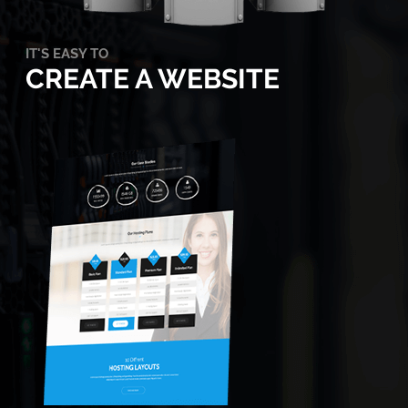
IT'S EASY TO
CREATE A WEBSITE