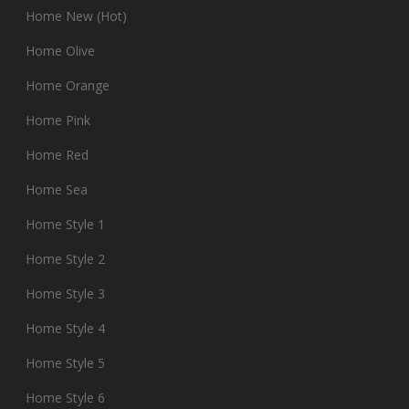
Home New (Hot)
Home Olive
Home Orange
Home Pink
Home Red
Home Sea
Home Style 1
Home Style 2
Home Style 3
Home Style 4
Home Style 5
Home Style 6