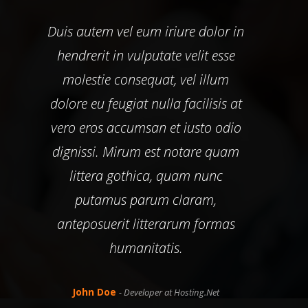
Duis autem vel eum iriure dolor in
Duis
hendrerit in vulputate velit esse
he
molestie consequat, vel illum
m
dolore eu feugiat nulla facilisis at
dolo
vero eros accumsan et iusto odio
ver
dignissi. Mirum est notare quam
dig
littera gothica, quam nunc
putamus parum claram,
anteposuerit litterarum formas
an
humanitatis.
John Doe
- Developer at Hosting.Net