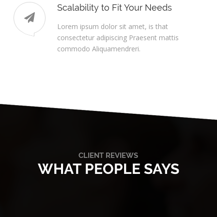
Scalability to Fit Your Needs
Lorem ipsum dolor sit amet, is that
consectetur adipiscing Praesent mattis
commodo Aliquamendreri.
CLIENT REVIEWS
WHAT PEOPLE SAYS