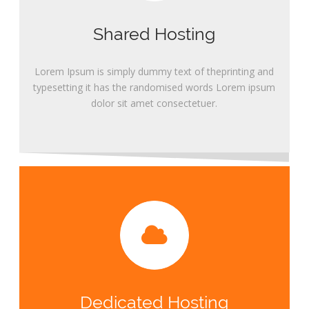
Shared Hosting
Lorem Ipsum is simply dummy text of theprinting and
typesetting it has the randomised words Lorem ipsum
dolor sit amet consectetuer.
Dedicated Hosting