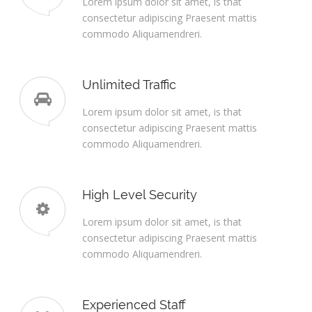
Lorem ipsum dolor sit amet, is that
consectetur adipiscing Praesent mattis
commodo Aliquamendreri.
Unlimited Traffic
Lorem ipsum dolor sit amet, is that
consectetur adipiscing Praesent mattis
commodo Aliquamendreri.
High Level Security
Lorem ipsum dolor sit amet, is that
consectetur adipiscing Praesent mattis
commodo Aliquamendreri.
Experienced Staff