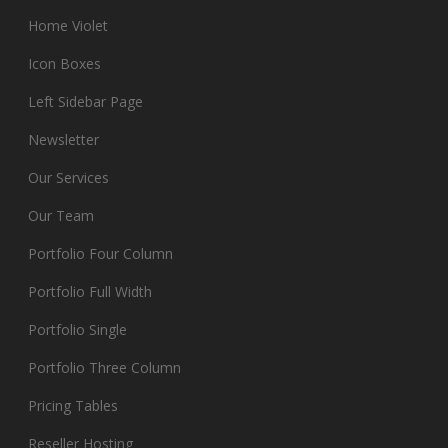
Home Violet
Icon Boxes
Left Sidebar Page
Newsletter
Our Services
Our Team
Portfolio Four Column
Portfolio Full Width
Portfolio Single
Portfolio Three Column
Pricing Tables
Reseller Hosting