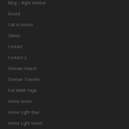
Blog – Right Sidebar
Boxed
Call to Action
Clients
Contact
Contact-2
Domain Search
Domain Transfer
Full Width Page
Home Green
Home Light Blue
Home Light Green