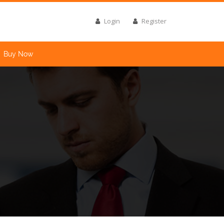
Login
Register
Buy Now