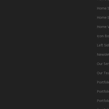
Home S
Home S
Home V
Icon B
Left Si
Newsle
Our Ser
Our Te
Portfol
Portfoli
Portfoli