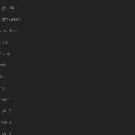
ight Blue
ight Green
ew (Hot)
live
Orange
ink
Red
Sea
tyle 1
tyle 2
tyle 3
tyle 4