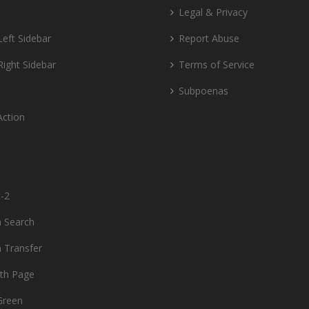
Legal & Privacy
Left Sidebar
Report Abuse
Right Sidebar
Terms of Service
Subpoenas
Action
t
t-2
 Search
 Transfer
dth Page
Green