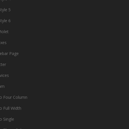
tyle 5
tyle 6
iolet
oxes
debar Page
tter
vices
am
io Four Column
o Full Width
o Single