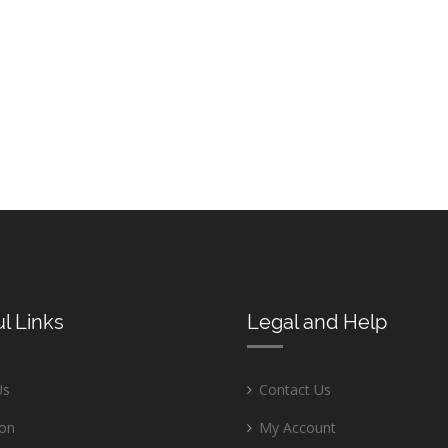
l Links
Legal and Help
Us
Contact Us
ion
My Account