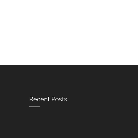
Recent Posts