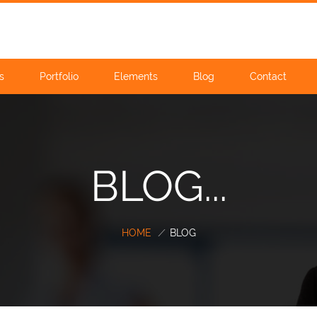
s
Portfolio
Elements
Blog
Contact
BLOG...
HOME
/
BLOG