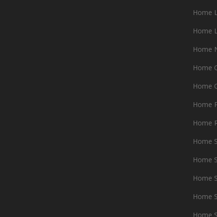
Home L
Home L
Home N
Home O
Home 
Home P
Home 
Home 
Home S
Home S
Home S
Home S