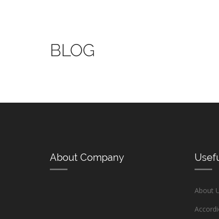
BLOG
About Company
Usefu
About 
Accord