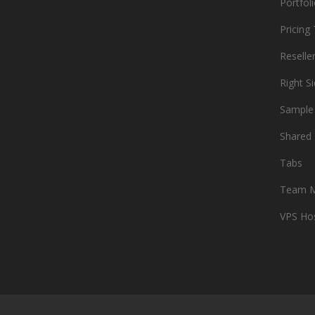
Portfol
Pricing
Reselle
Right S
Sample
Shared 
Tabs
Team 
VPS Ho