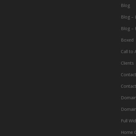
Blog
Blog – 
Blog – 
Boxed
Call to 
Clients
Contac
Contac
Domain
Domain
Full Wi
Home 