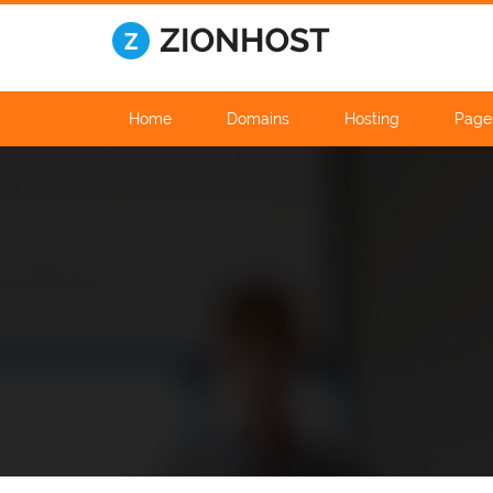
Home
Domains
Hosting
Page