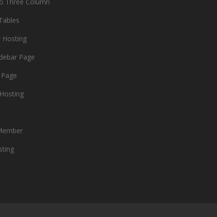
io Three Column
 Tables
r Hosting
idebar Page
 Page
Hosting
Member
sting