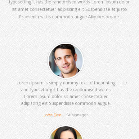
typesetting it has the randomised words Lorem ipsum dolor
sit amet consectetuer adipiscing elit Suspendisse et justo
Praesent mattis commodo augue Aliquam ornare.
Lorem Ipsum is simply dummy text of theprinting
Lorem I
and typesetting it has the randomised words
and t
Lorem ipsum dolor sit amet consectetuer
Lor
adipiscing elit Suspendisse commodo augue.
adipi
John Deo
- - Sr Manager