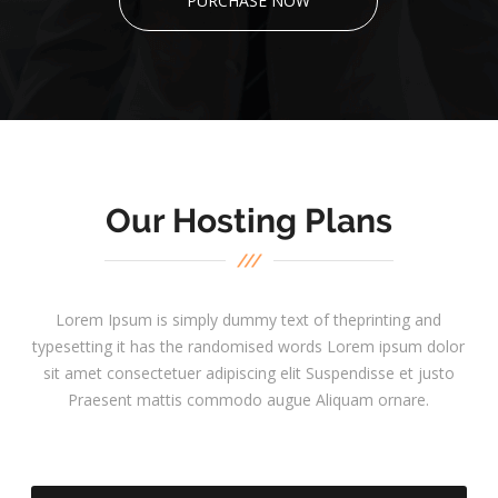
PURCHASE NOW
Our Hosting Plans
Lorem Ipsum is simply dummy text of theprinting and
typesetting it has the randomised words Lorem ipsum dolor
sit amet consectetuer adipiscing elit Suspendisse et justo
Praesent mattis commodo augue Aliquam ornare.