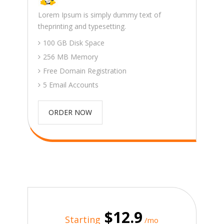
Lorem Ipsum is simply dummy text of
theprinting and typesetting.
100 GB Disk Space
256 MB Memory
Free Domain Registration
5 Email Accounts
ORDER NOW
$12.9
Starting
/mo