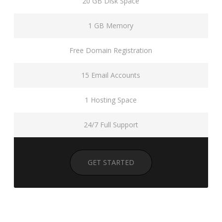
20 GB Disk Space
1 GB Memory
Free Domain Registration
15 Email Accounts
1 Hosting Space
24/7 Full Support
GET STARTED