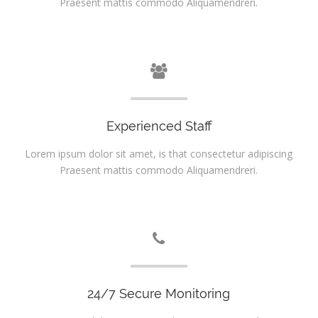
Praesent mattis commodo Aliquamendreri.
Experienced Staff
Lorem ipsum dolor sit amet, is that consectetur adipiscing
Praesent mattis commodo Aliquamendreri.
24/7 Secure Monitoring