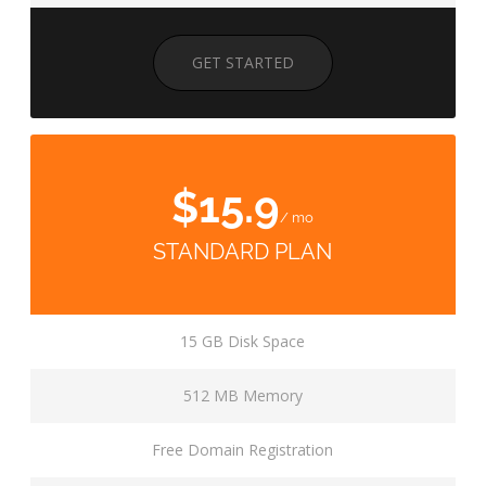
GET STARTED
$15.9
/ mo
STANDARD PLAN
15 GB Disk Space
512 MB Memory
Free Domain Registration