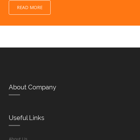
READ MORE
About Company
Useful Links
About Us