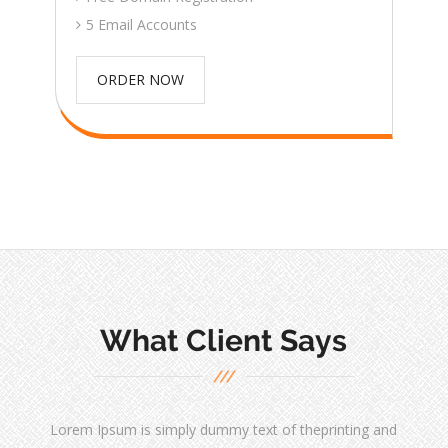
5 Email Accounts
ORDER NOW
What Client Says
Lorem Ipsum is simply dummy text of theprinting and