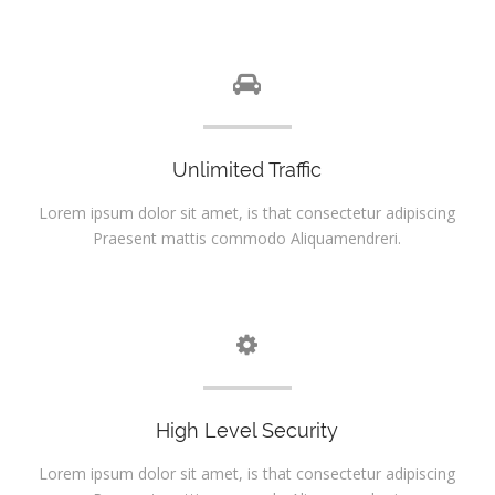
Unlimited Traffic
Lorem ipsum dolor sit amet, is that consectetur adipiscing
Praesent mattis commodo Aliquamendreri.
High Level Security
Lorem ipsum dolor sit amet, is that consectetur adipiscing