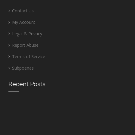
Contact Us
My Account
Legal & Privacy
Report Abuse
Terms of Service
Subpoenas
Recent Posts