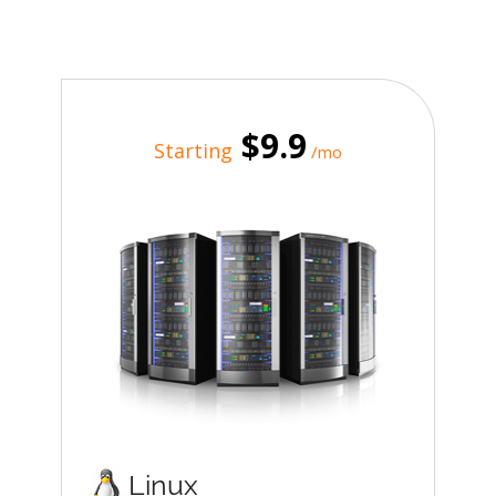
$9.9
Starting
/mo
Linux