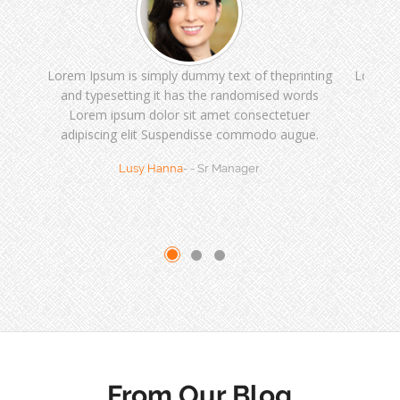
Lorem Ipsum is simply dummy text of theprinting
Lorem I
and typesetting it has the randomised words
and t
Lorem ipsum dolor sit amet consectetuer
Lor
adipiscing elit Suspendisse commodo augue.
adipi
Lusy Hanna
- - Sr Manager
From Our Blog