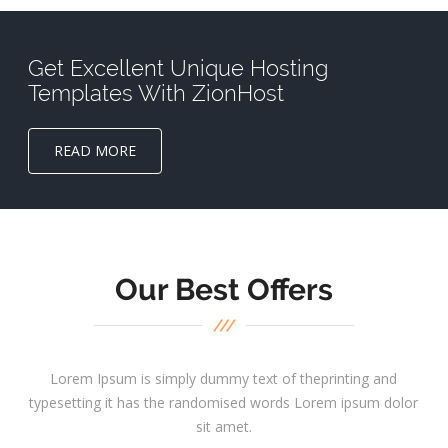
Get Excellent Unique Hosting
Templates With ZionHost
READ MORE
Our Best Offers
Lorem Ipsum is simply dummy text of theprinting and
typesetting it has the randomised words Lorem ipsum dolor
sit amet.