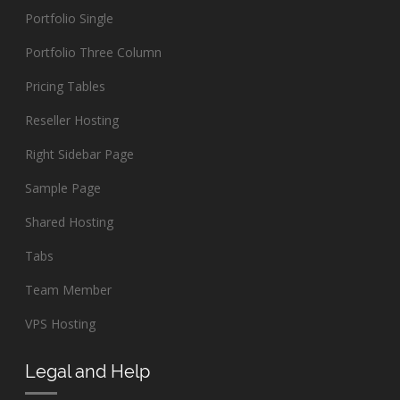
Portfolio Single
Portfolio Three Column
Pricing Tables
Reseller Hosting
Right Sidebar Page
Sample Page
Shared Hosting
Tabs
Team Member
VPS Hosting
Legal and Help