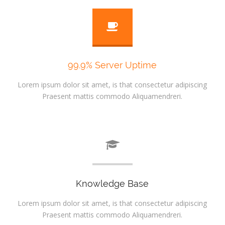
99.9% Server Uptime
Lorem ipsum dolor sit amet, is that consectetur adipiscing
Praesent mattis commodo Aliquamendreri.
Knowledge Base
Lorem ipsum dolor sit amet, is that consectetur adipiscing
Praesent mattis commodo Aliquamendreri.