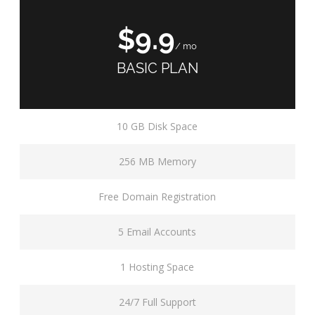
$9.9
/ mo
BASIC PLAN
10 GB Disk Space
256 MB Memory
Free Domain Registration
5 Email Accounts
1 Hosting Space
24/7 Full Support