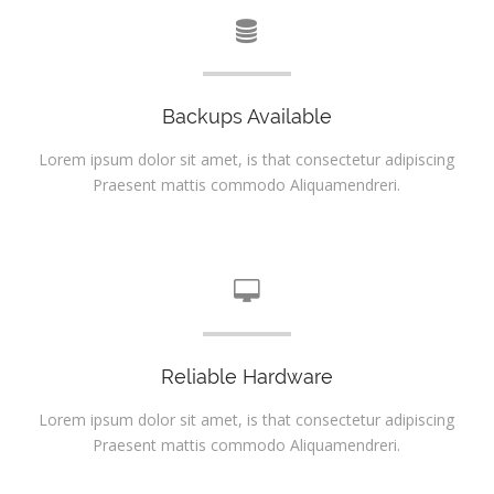
Backups Available
Lorem ipsum dolor sit amet, is that consectetur adipiscing
Praesent mattis commodo Aliquamendreri.
Reliable Hardware
Lorem ipsum dolor sit amet, is that consectetur adipiscing
Praesent mattis commodo Aliquamendreri.