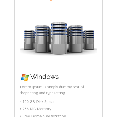
Windows
Lorem Ipsum is simply dummy text of
theprinting and typesetting.
100 GB Disk Space
256 MB Memory
Free Domain Registration