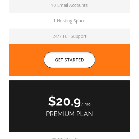
10 Email Accounts
1 Hosting Space
24/7 Full Support
GET STARTED
$20.9
/ mo
PREMIUM PLAN