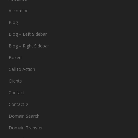
Accordion
Blog
Blog – Left Sidebar
Blog – Right Sidebar
Boxed
Call to Action
Clients
Contact
Contact-2
Domain Search
Domain Transfer