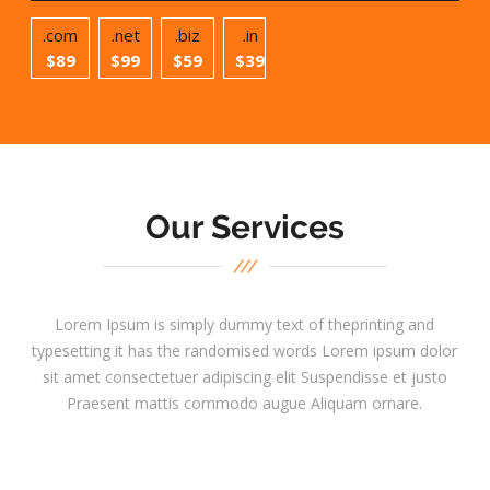
.com
.net
.biz
.in
$89
$99
$59
$39
Our Services
Lorem Ipsum is simply dummy text of theprinting and
typesetting it has the randomised words Lorem ipsum dolor
sit amet consectetuer adipiscing elit Suspendisse et justo
Praesent mattis commodo augue Aliquam ornare.