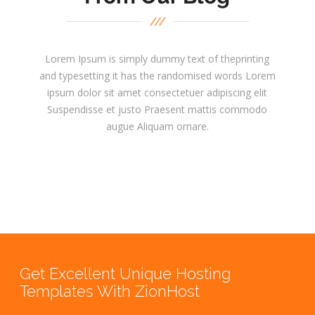
Lorem Ipsum is simply dummy text of theprinting
and typesetting it has the randomised words Lorem
ipsum dolor sit amet consectetuer adipiscing elit
Suspendisse et justo Praesent mattis commodo
augue Aliquam ornare.
Get Excellent Unique Hosting
Templates With ZionHost