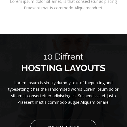
Lorem ipsum dolor sit amet, is that consectetur adipiscing
Praesent mattis commodo Aliquamendreri.
10 Diffrent
HOSTING LAYOUTS
Lorem Ipsum is simply dummy text of theprinting and
typesetting it has the randomised words Lorem ipsum dolor
sit amet consectetuer adipiscing elit Suspendisse et justo
Praesent mattis commodo augue Aliquam ornare.