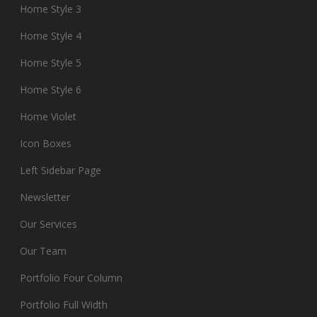
Home Style 3
Home Style 4
Home Style 5
Home Style 6
Home Violet
Icon Boxes
Left Sidebar Page
Newsletter
Our Services
Our Team
Portfolio Four Column
Portfolio Full Width