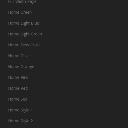
Full Width Page
Home Green
Home Light Blue
Home Light Green
Home New (Hot)
Home Olive
Home Orange
Home Pink
Home Red
Home Sea
Home Style 1
Home Style 2